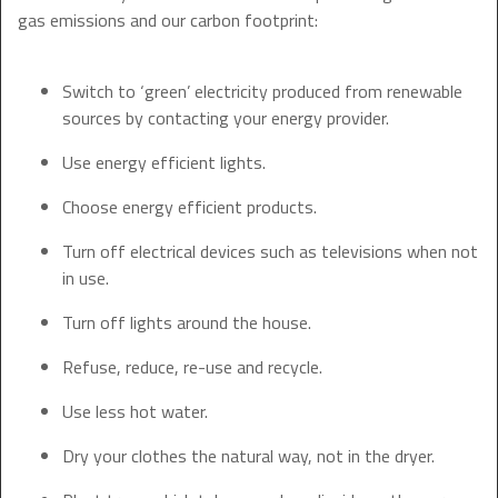
gas emissions and our carbon footprint:
Switch to ‘green’ electricity produced from renewable
sources by contacting your energy provider.
Use energy efficient lights.
Choose energy efficient products.
Turn off electrical devices such as televisions when not
in use.
Turn off lights around the house.
Refuse, reduce, re-use and recycle.
Use less hot water.
Dry your clothes the natural way, not in the dryer.