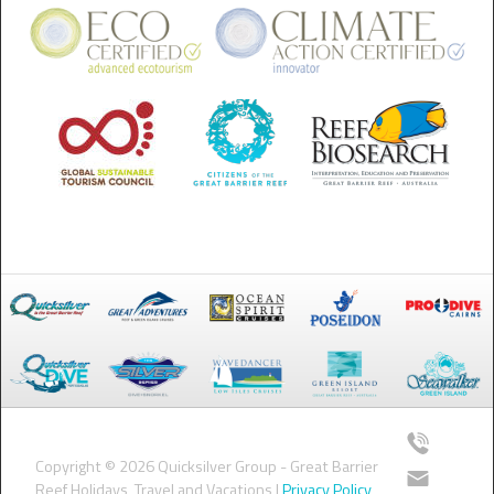
Copyright © 2026 Quicksilver Group - Great Barrier
Reef Holidays, Travel and Vacations |
Privacy Policy