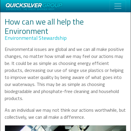
How can we all help the
Environment
Environmental Stewardship
Environmental issues are global and we can all make positive
changes, no matter how small we may feel our actions may
be. It could be as simple as choosing energy efficient
products, decreasing our use of singe use plastics or helping
to improve water quality by being aware of what goes into
our waterways. This may be as simple as choosing
biodegradable and phosphate-free cleaning and household
products.
As an individual we may not think our actions worthwhile, but
collectively, we can all make a difference.