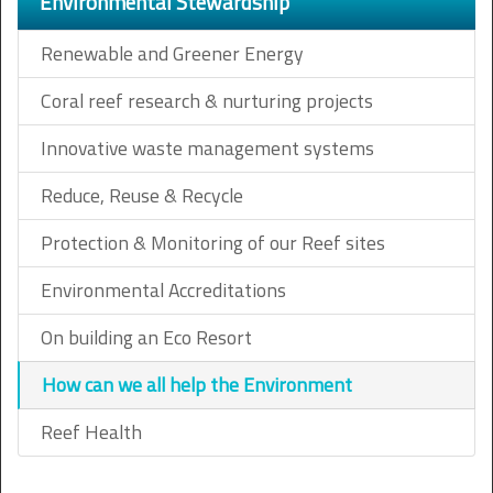
Environmental Stewardship
Renewable and Greener Energy
Coral reef research & nurturing projects
Innovative waste management systems
Reduce, Reuse & Recycle
Protection & Monitoring of our Reef sites
Environmental Accreditations
On building an Eco Resort
How can we all help the Environment
Reef Health