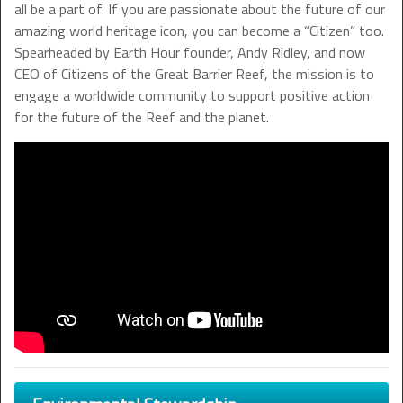
all be a part of. If you are passionate about the future of our
amazing world heritage icon, you can become a “Citizen” too.
Spearheaded by Earth Hour founder, Andy Ridley, and now
CEO of Citizens of the Great Barrier Reef, the mission is to
engage a worldwide community to support positive action
for the future of the Reef and the planet.