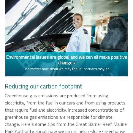
Environmental issues are global and we can all make positive
changes
- no matter how small we may feel our actions may be.
Reducing our carbon footprint
Greenhouse gas emissions are produced from using
electricity, from the fuel in our cars and from using products
that require fuel and electricity. Increased concentrations of
greenhouse gas emissions are responsible for climate
change. Here’s some tips from the Great Barrier Reef Marine
Park Authority about how we can all help reduce greenhouse