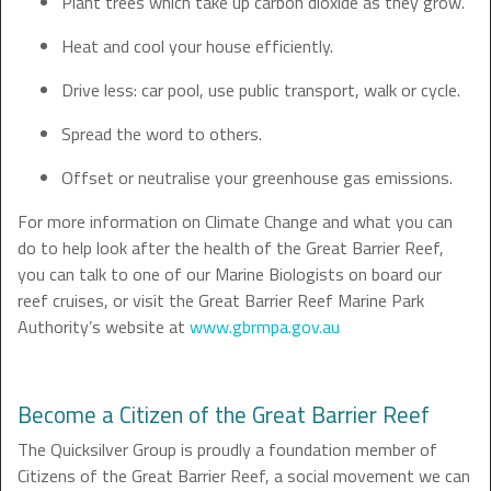
Plant trees which take up carbon dioxide as they grow.
Heat and cool your house efficiently.
Drive less: car pool, use public transport, walk or cycle.
Spread the word to others.
Offset or neutralise your greenhouse gas emissions.
For more information on Climate Change and what you can
do to help look after the health of the Great Barrier Reef,
you can talk to one of our Marine Biologists on board our
reef cruises, or visit the Great Barrier Reef Marine Park
Authority’s website at
www.gbrmpa.gov.au
Become a Citizen of the Great Barrier Reef
The Quicksilver Group is proudly a foundation member of
Citizens of the Great Barrier Reef, a social movement we can