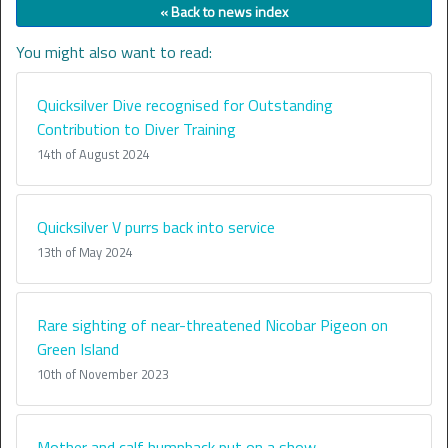
« Back to news index
You might also want to read:
Quicksilver Dive recognised for Outstanding
Contribution to Diver Training
14th of August 2024
Quicksilver V purrs back into service
13th of May 2024
Rare sighting of near-threatened Nicobar Pigeon on
Green Island
10th of November 2023
Mother and calf humpback put on a show