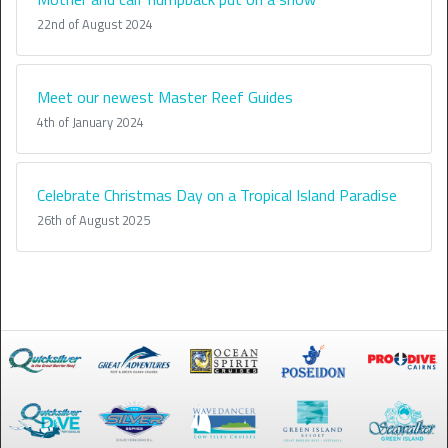
22nd of August 2024
Meet our newest Master Reef Guides
4th of January 2024
Celebrate Christmas Day on a Tropical Island Paradise
26th of August 2025