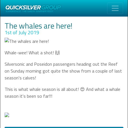
The whales are here!
1st of July 2019
Whale-wee! What a shot! 🙌
Silversonic and Poseidon passengers heading out the Reef
on Sunday morning got quite the show from a couple of last
season's calves!
This is what whale season is all about! 😍 And what a whale
season it's been so far!!!