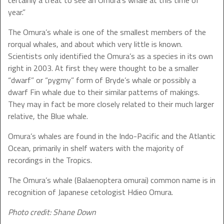
certainly a treat to see an Omura’s whale at this time of
year.”
The Omura’s whale is one of the smallest members of the
rorqual whales, and about which very little is known.
Scientists only identified the Omura’s as a species in its own
right in 2003. At first they were thought to be a smaller
“dwarf” or “pygmy” form of Bryde’s whale or possibly a
dwarf Fin whale due to their similar patterns of makings.
They may in fact be more closely related to their much larger
relative, the Blue whale.
Omura’s whales are found in the Indo-Pacific and the Atlantic
Ocean, primarily in shelf waters with the majority of
recordings in the Tropics.
The Omura’s whale (Balaenoptera omurai) common name is in
recognition of Japanese cetologist Hdieo Omura.
Photo credit: Shane Down