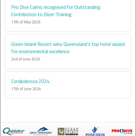
Pro Dive Cairns recognised for Outstanding
Contribution to Diver Training
11th of May 2026
Green Island Resort wins Queensland’s top hotel award
for environmental excellence
2nd of June 2026
Coralpalooza 2024
17th of June 2024