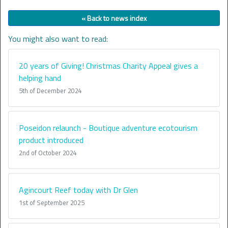
« Back to news index
You might also want to read:
20 years of Giving! Christmas Charity Appeal gives a
helping hand
5th of December 2024
Poseidon relaunch - Boutique adventure ecotourism
product introduced
2nd of October 2024
Agincourt Reef today with Dr Glen
1st of September 2025