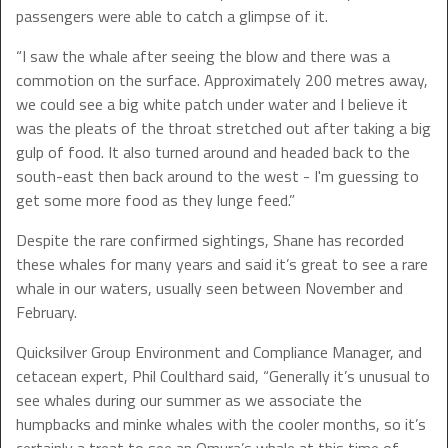
passengers were able to catch a glimpse of it.
“I saw the whale after seeing the blow and there was a
commotion on the surface. Approximately 200 metres away,
we could see a big white patch under water and I believe it
was the pleats of the throat stretched out after taking a big
gulp of food. It also turned around and headed back to the
south-east then back around to the west - I'm guessing to
get some more food as they lunge feed.”
Despite the rare confirmed sightings, Shane has recorded
these whales for many years and said it’s great to see a rare
whale in our waters, usually seen between November and
February.
Quicksilver Group Environment and Compliance Manager, and
cetacean expert, Phil Coulthard said, “Generally it’s unusual to
see whales during our summer as we associate the
humpbacks and minke whales with the cooler months, so it’s