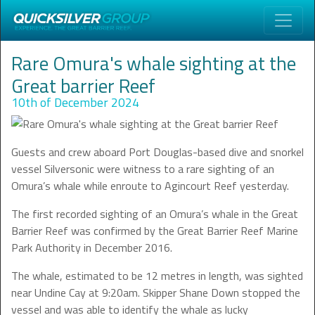
Rare Omura's whale sighting at the
Great barrier Reef
10th of December 2024
Guests and crew aboard Port Douglas-based dive and snorkel
vessel Silversonic were witness to a rare sighting of an
Omura’s whale while enroute to Agincourt Reef yesterday.
The first recorded sighting of an Omura’s whale in the Great
Barrier Reef was confirmed by the Great Barrier Reef Marine
Park Authority in December 2016.
The whale, estimated to be 12 metres in length, was sighted
near Undine Cay at 9:20am. Skipper Shane Down stopped the
vessel and was able to identify the whale as lucky