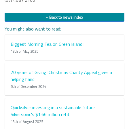
(07) 4087 2100
« Back to news index
You might also want to read:
Biggest Morning Tea on Green Island!
13th of May 2025
20 years of Giving! Christmas Charity Appeal gives a
helping hand
5th of December 2024
Quicksilver investing in a sustainable future -
Silversonic's $1.66 million refit
18th of August 2025