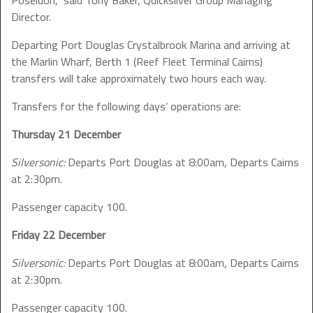
Poseidon,” said Tony Baker, Quicksilver Group Managing
Director.
Departing Port Douglas Crystalbrook Marina and arriving at
the Marlin Wharf, Berth 1 (Reef Fleet Terminal Cairns)
transfers will take approximately two hours each way.
Transfers for the following days’ operations are:
Thursday 21 December
Silversonic:
Departs Port Douglas at 8:00am, Departs Cairns
at 2:30pm.
Passenger capacity 100.
Friday 22 December
Silversonic:
Departs Port Douglas at 8:00am, Departs Cairns
at 2:30pm.
Passenger capacity 100.