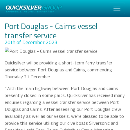
Port Douglas - Cairns vessel
transfer service
20th of December 2023
Quicksilver will be providing a short-term ferry transfer
service between Port Douglas and Cairns, commencing
Thursday 21 December.
“With the main highway between Port Douglas and Cairns
presently closed in some parts, Quicksilver has received many
enquiries regarding a vessel transfer service between Port
Douglas and Cairns. After assessing our Port Douglas crew
availability as well as our vessels, we’re pleased to be able to
provide this service utilising our dive boats Silversonic and