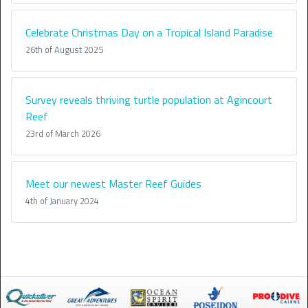
Celebrate Christmas Day on a Tropical Island Paradise
26th of August 2025
Survey reveals thriving turtle population at Agincourt
Reef
23rd of March 2026
Meet our newest Master Reef Guides
4th of January 2024