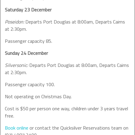
Saturday 23 December
Poseidon:
Departs Port Douglas at 8:00am, Departs Cairns
at 2:30pm.
Passenger capacity 85.
Sunday 24 December
Silversonic:
Departs Port Douglas at 8:00am, Departs Cairns
at 2:30pm.
Passenger capacity 100.
Not operating on Christmas Day.
Cost is $50 per person one way, children under 3 years travel
free.
Book online
or contact the Quicksilver Reservations team on