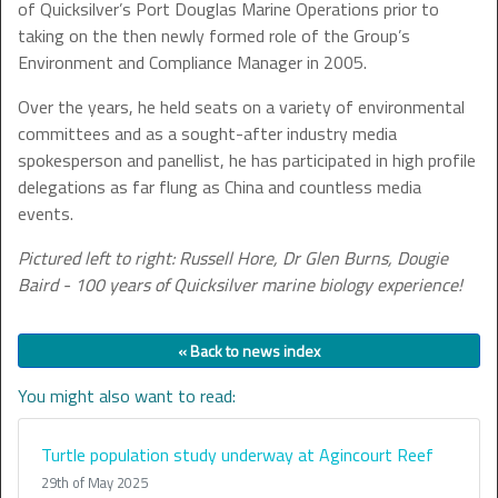
of Quicksilver’s Port Douglas Marine Operations prior to
taking on the then newly formed role of the Group’s
Environment and Compliance Manager in 2005.
Over the years, he held seats on a variety of environmental
committees and as a sought-after industry media
spokesperson and panellist, he has participated in high profile
delegations as far flung as China and countless media
events.
Pictured left to right: Russell Hore, Dr Glen Burns, Dougie
Baird - 100 years of Quicksilver marine biology experience!
« Back to news index
You might also want to read:
Turtle population study underway at Agincourt Reef
29th of May 2025