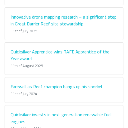
Innovative drone mapping research – a significant step
in Great Barrier Reef site stewardship
31st of July 2025
Quicksilver Apprentice wins TAFE Apprentice of the
Year award
11th of August 2025
Farewell as Reef champion hangs up his snorkel
31st of July 2024
Quicksilver invests in next generation renewable fuel
engines