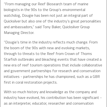
“From managing our Reef Biosearch team of marine
biologists in the 90s to the Group’s environmental
watchdog, Dougie has been not just an integral part of
Quicksilver but also one of the industry’s great personalities
and ambassadors,” said Tony Baker, Quicksilver Group
Managing Director.
“Dougie’s time in the industry reflects much change. From
the boom of the 90s with new and evolving markets,
through to threats to the Reef from Crown of Thorns
Starfish outbreaks and bleaching events that have created a
new era of reef tourism operations that include collaborative
and government partnerships for research and conservation
initiatives - partnerships he has championed, such as a GBR
first in coral restoration projects.
With so much history and knowledge as the company and
industry have evolved, his contribution has been significant -
as an interpreter, educator, researcher and conservation