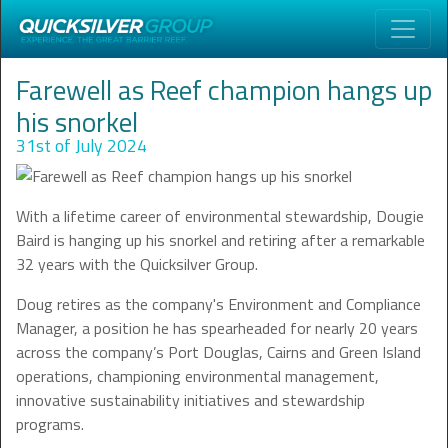
Farewell as Reef champion hangs up
his snorkel
31st of July 2024
With a lifetime career of environmental stewardship, Dougie
Baird is hanging up his snorkel and retiring after a remarkable
32 years with the Quicksilver Group.
Doug retires as the company's Environment and Compliance
Manager, a position he has spearheaded for nearly 20 years
across the company’s Port Douglas, Cairns and Green Island
operations, championing environmental management,
innovative sustainability initiatives and stewardship
programs.