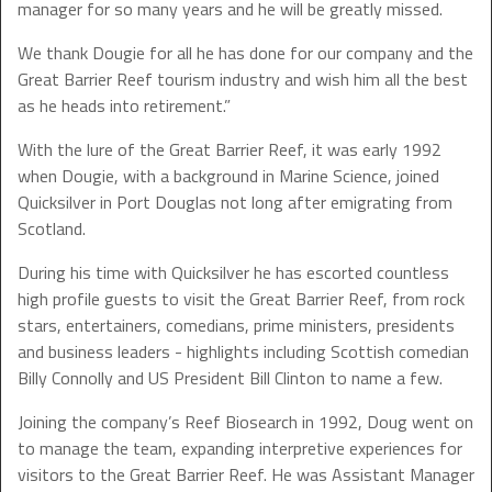
manager for so many years and he will be greatly missed.
We thank Dougie for all he has done for our company and the
Great Barrier Reef tourism industry and wish him all the best
as he heads into retirement.”
With the lure of the Great Barrier Reef, it was early 1992
when Dougie, with a background in Marine Science, joined
Quicksilver in Port Douglas not long after emigrating from
Scotland.
During his time with Quicksilver he has escorted countless
high profile guests to visit the Great Barrier Reef, from rock
stars, entertainers, comedians, prime ministers, presidents
and business leaders - highlights including Scottish comedian
Billy Connolly and US President Bill Clinton to name a few.
Joining the company’s Reef Biosearch in 1992, Doug went on
to manage the team, expanding interpretive experiences for
visitors to the Great Barrier Reef. He was Assistant Manager