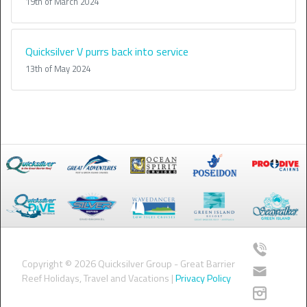
19th of March 2024
Quicksilver V purrs back into service
13th of May 2024
Copyright © 2026 Quicksilver Group - Great Barrier
Reef Holidays, Travel and Vacations |
Privacy Policy