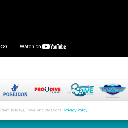
Reef Holidays, Travel and Vacations |
Privacy Policy