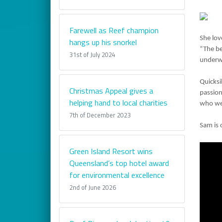
Farewell as Reef champion
She lov
hangs up his snorkel
“The be
31st of July 2024
underwa
Quicksi
Christmas Appeal gives a
passion
helping hand to local charities
who wel
7th of December 2023
Sam is 
Green Island Resort wins
Queensland’s top hotel award
for environmental excellence
2nd of June 2026