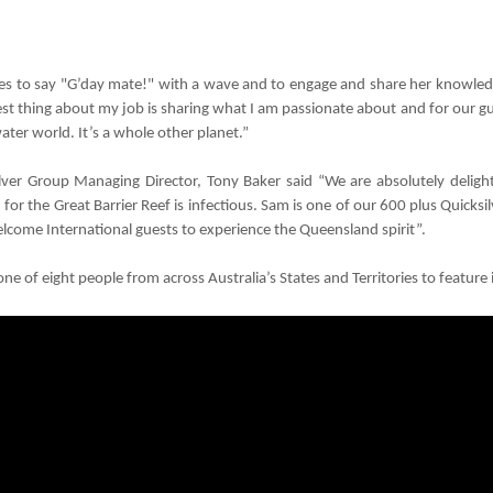
es to say "G’day mate!" with a wave and to engage and share her knowledge
st thing about my job is sharing what I am passionate about and for our gu
ter world. It’s a whole other planet.”
lver Group Managing Director, Tony Baker said “We are absolutely delig
 for the Great Barrier Reef is infectious. Sam is one of our 600 plus Quick
come International guests to experience the Queensland spirit”.
one of eight people from across Australia’s States and Territories to feature