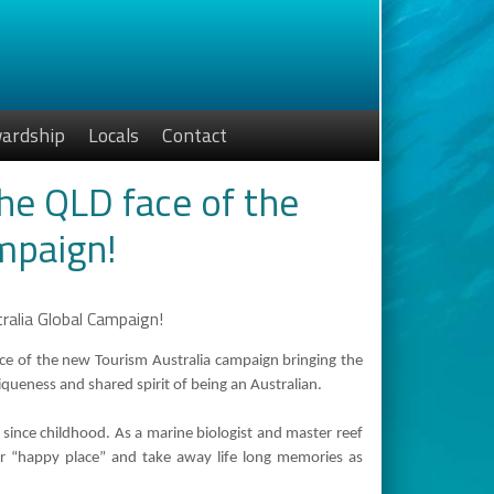
ardship
Locals
Contact
the QLD face of the
mpaign!
ce of the new Tourism Australia campaign bringing the
ueness and shared spirit of being an Australian.
 since childhood. As a marine biologist and master reef
er “happy place” and take away life long memories as