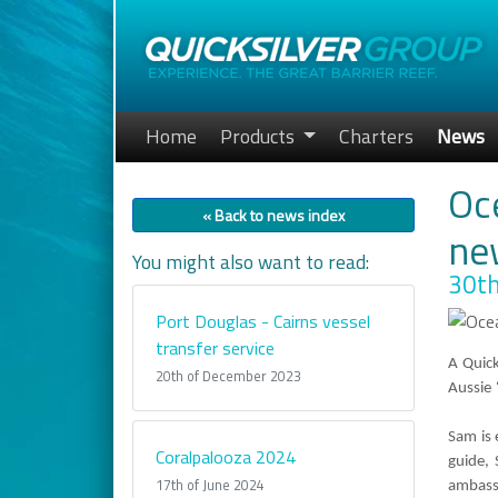
Home
Products
Charters
News
Oce
« Back to news index
ne
You might also want to read:
30th
Port Douglas - Cairns vessel
transfer service
A Quick
20th of December 2023
Aussie
Sam is 
Coralpalooza 2024
guide,
17th of June 2024
ambassa