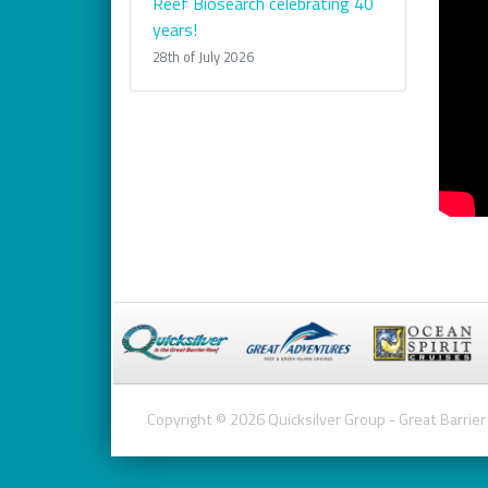
Reef Biosearch celebrating 40
years!
28th of July 2026
Copyright © 2026 Quicksilver Group - Great Barrier 