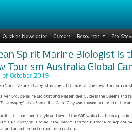
Quickies Newsletter
Careers
Resources
Eco-Stew
an Spirit Marine Biologist is 
w Tourism Australia Global Ca
 of October 2019
silver Group Marine Biologist and Master Reef Guide is the Queensland fa
“Philausophy”
alive. Samantha “Sam” Gray was chosen to represent the uniq
excited to share her lifestyle and love of the GBR which has been a passion
 Sam’s
Philausophy
is to educate, inform and for everyone to explore h
dors for reef protection and preservation.