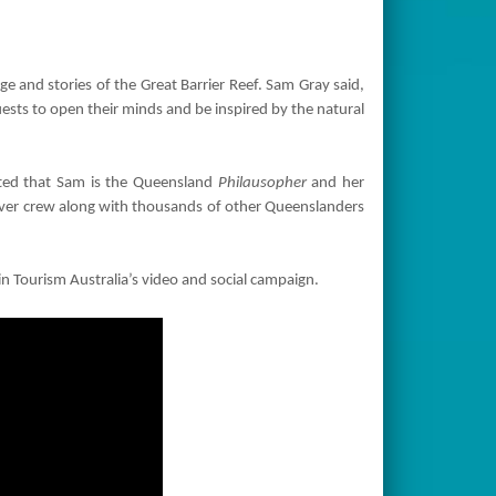
 and stories of the Great Barrier Reef. Sam Gray said,
ests to open their minds and be inspired by the natural
hted that Sam is the Queensland
Philausopher
and her
silver crew along with thousands of other Queenslanders
 in Tourism Australia’s video and social campaign.