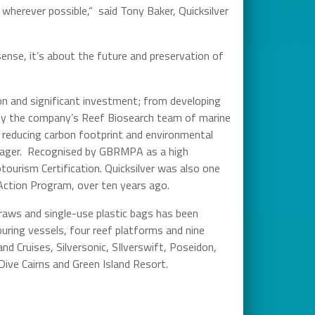
 wherever possible,“ said Tony Baker, Quicksilver
nse, it’s about the future and preservation of
on and significant investment; from developing
by the company’s Reef Biosearch team of marine
, reducing carbon footprint and environmental
anager. Recognised by GBRMPA as a high
tourism Certification. Quicksilver was also one
 Action Program, over ten years ago.
straws and single-use plastic bags has been
uring vessels, four reef platforms and nine
nd Cruises, Silversonic, SIlverswift, Poseidon,
ive Cairns and Green Island Resort.