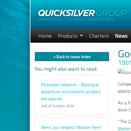
Home
Products
Charters
News
Go
« Back to news index
19th
You might also want to read:
Comple
Poseidon relaunch - Boutique
plasti
adventure ecotourism product
introduced
As a f
2nd of October 2024
done t
"The Q
Meet our newest Master Reef
Barrie