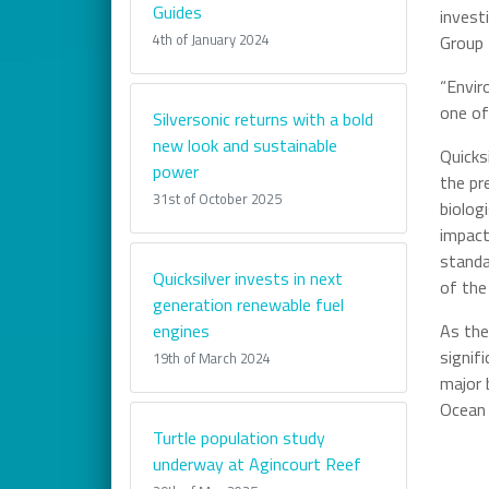
Guides
invest
4th of January 2024
Group
“Envir
one of
Silversonic returns with a bold
new look and sustainable
Quicks
power
the pr
31st of October 2025
biolog
impact
standa
Quicksilver invests in next
of the
generation renewable fuel
engines
As the
signif
19th of March 2024
major 
Ocean 
Turtle population study
underway at Agincourt Reef