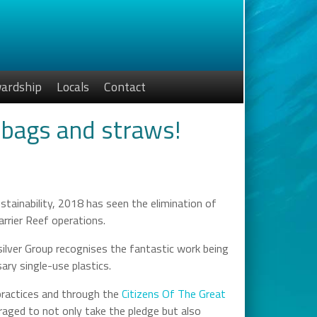
ardship
Locals
Contact
 bags and straws!
ainability, 2018 has seen the elimination of
rrier Reef operations.
silver Group recognises the fantastic work being
ry single-use plastics.
practices and through the
Citizens Of The Great
raged to not only take the pledge but also