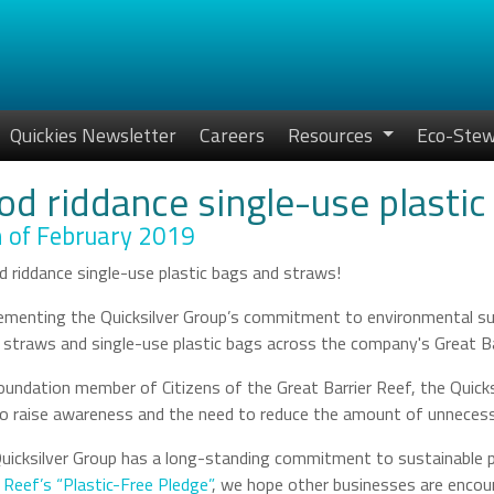
Quickies Newsletter
Careers
Resources
Eco-Stew
od riddance single-use plastic
 of February 2019
menting the Quicksilver Group’s commitment to environmental sust
c straws and single-use plastic bags across the company's Great Ba
oundation member of Citizens of the Great Barrier Reef, the Quick
o raise awareness and the need to reduce the amount of unnecessa
uicksilver Group has a long-standing commitment to sustainable 
r Reef’s “Plastic-Free Pledge”
, we hope other businesses are encou