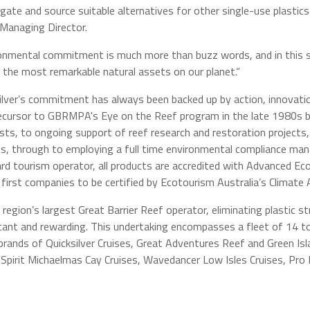
igate and source suitable alternatives for other single-use plastics
 Managing Director.
onmental commitment is much more than buzz words, and in this se
 the most remarkable natural assets on our planet.“
ilver’s commitment has always been backed up by action, innovati
ecursor to GBRMPA's Eye on the Reef program in the late 1980s 
ists, to ongoing support of reef research and restoration projects
s, through to employing a full time environmental compliance m
rd tourism operator, all products are accredited with Advanced Eco
 first companies to be certified by Ecotourism Australia’s Climate
 region’s largest Great Barrier Reef operator, eliminating plastic 
icant and rewarding. This undertaking encompasses a fleet of 14 to
brands of Quicksilver Cruises, Great Adventures Reef and Green Isla
Spirit Michaelmas Cay Cruises, Wavedancer Low Isles Cruises, Pro D