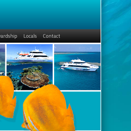
ardship
Locals
Contact