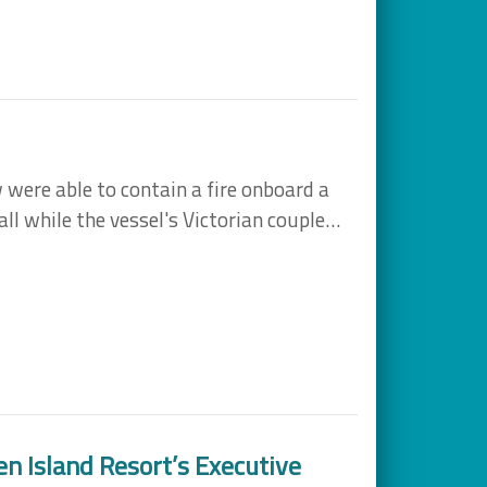
 were able to contain a fire onboard a
all while the vessel's Victorian couple…
en Island Resort’s Executive