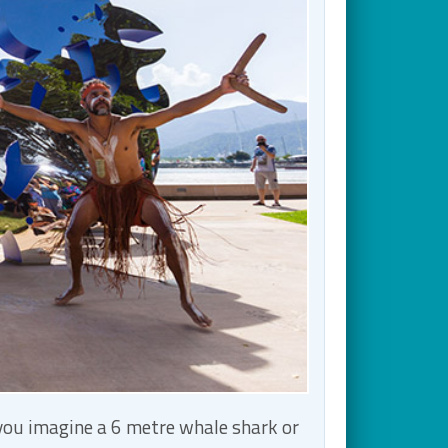
 you imagine a 6 metre whale shark or