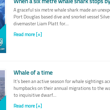
When a six metre whale shark stops by 
A graceful six metre whale shark made an unexp
Port Douglas based dive and snorkel vessel Silver
divemaster Liam Platt for…
Read more [+]
Whale of a time
It’s been an active season for whale sightings ac
humpbacks on their annual migrations to the wa
to inquisitive dwarf…
Read more [+]