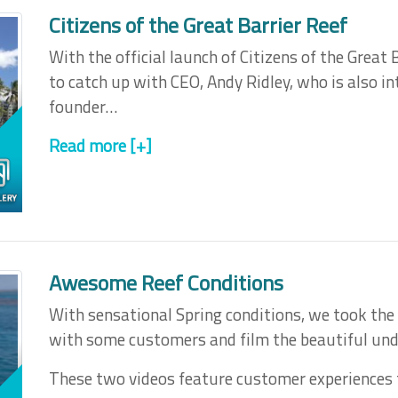
Citizens of the Great Barrier Reef
With the official launch of Citizens of the Great
to catch up with CEO, Andy Ridley, who is also in
founder…
Read more [+]
Awesome Reef Conditions
With sensational Spring conditions, we took the 
with some customers and film the beautiful und
These two videos feature customer experiences