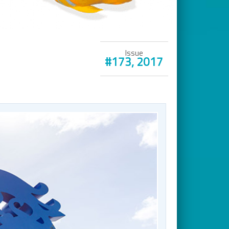
Issue
#173, 2017