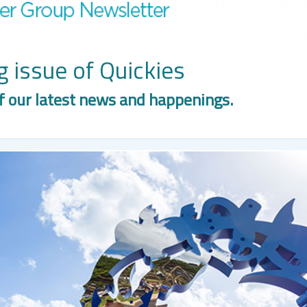
 issue of Quickies
f our latest news and happenings.