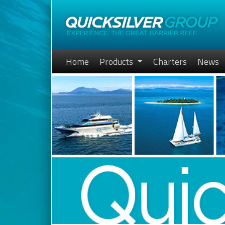
Home
Products
Charters
News