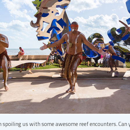
een spoiling us with some awesome reef encounters. Can