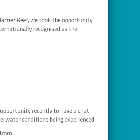
 Barrier Reef, we took the opportunity
ternationally recognised as the
opportunity recently to have a chat
erwater conditions being experienced.
 from…