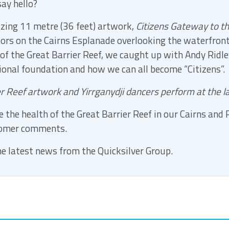
ay hello?
zing 11 metre (36 feet) artwork,
Citizens Gateway to th
tors on the Cairns Esplanade overlooking the waterfron
 of the Great Barrier Reef, we caught up with Andy Ridley
tional foundation and how we can all become “Citizens”.
er Reef artwork and Yirrganydji dancers perform at the 
 the health of the Great Barrier Reef in our Cairns and
tomer comments.
e latest news from the Quicksilver Group.