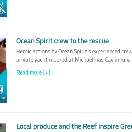
Ocean Spirit crew to the rescue
Heroic actions by Ocean Spirit's experienced crew
private yacht moored at Michaelmas Cay in July, 
Read more [+]
Local produce and the Reef inspire Gre