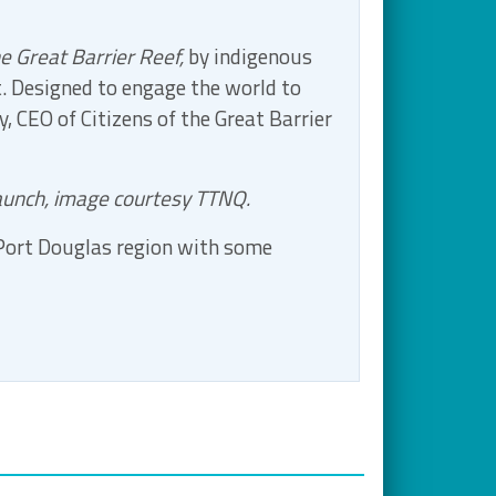
e Great Barrier Reef,
by indigenous
t. Designed to engage the world to
, CEO of Citizens of the Great Barrier
launch, image courtesy TTNQ.
 Port Douglas region with some