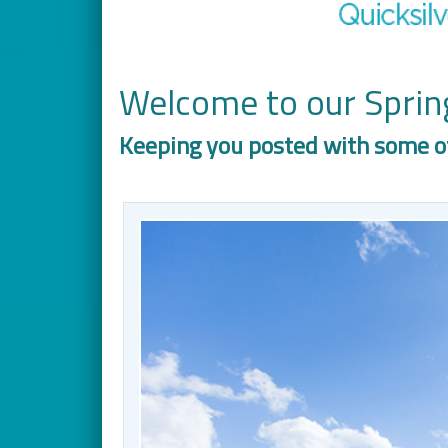
Welcome to our Spring
Keeping you posted with some o