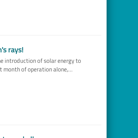
's rays!
e introduction of solar energy to
st month of operation alone,…