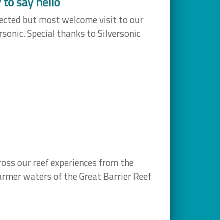
to say hello
ected but most welcome visit to our
sonic. Special thanks to Silversonic
ross our reef experiences from the
rmer waters of the Great Barrier Reef