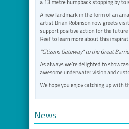
a 13 metre humpback stopping by to s
A new landmark in the form of an ama
artist Brian Robinson now greets visi
support positive action for the future
Reef to learn more about this inspira
"Citizens Gateway" to the Great Barri
As always we’re delighted to showcase
awesome underwater vision and cus
We hope you enjoy catching up with th
News