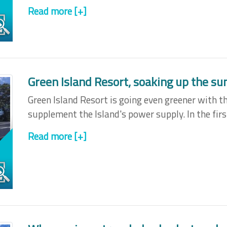
Read more [+]
Green Island Resort, soaking up the sun
Green Island Resort is going even greener with th
supplement the Island's power supply. In the fir
Read more [+]