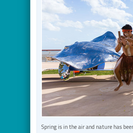
Spring is in the air and nature has b