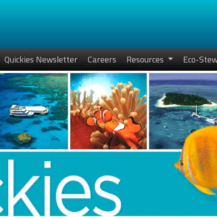
Quickies Newsletter
Careers
Resources
Eco-Stew