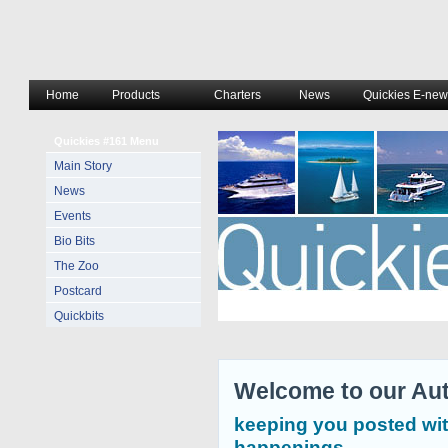
Home
Products
Charters
News
Quickies E-news
Quickies #161 Menu
Main Story
News
Events
Bio Bits
The Zoo
Postcard
Quickbits
Welcome to our Aut
keeping you posted wit
happenings.