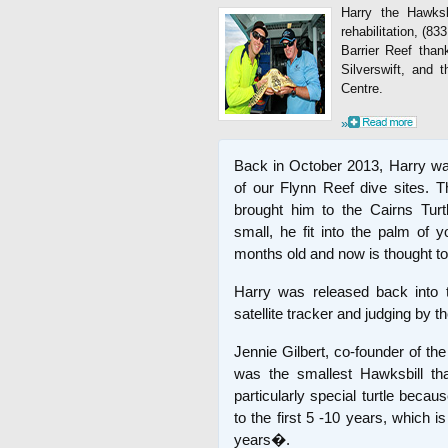
Harry the Hawksbi
rehabilitation, (
Barrier Reef than
Silverswift, and 
Centre.
»
Back in October 2013, Harry was
of our Flynn Reef dive sites.
brought him to the Cairns Tur
small, he fit into the palm of
months old and now is thought to
Harry was released back into 
satellite tracker and judging by t
Jennie Gilbert, co-founder of th
was the smallest Hawksbill t
particularly special turtle becau
to the first 5 -10 years, which 
years�.