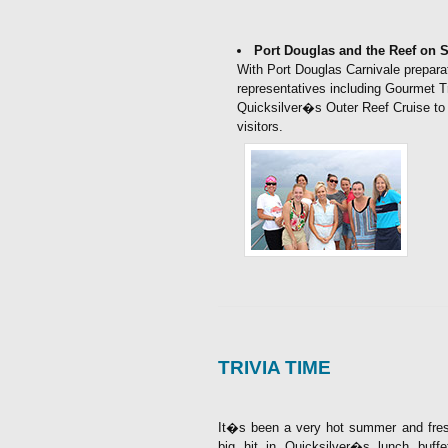
Port Douglas and the Reef on
With Port Douglas Carnivale prepar
representatives including Gourmet T
Quicksilver�s Outer Reef Cruise to 
visitors.
TRIVIA TIME
It�s been a very hot summer and fres
big hit in Quicksilver�s lunch buf