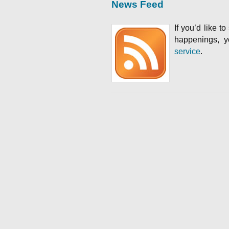
News Feed
If you’d like t
happenings, 
service
.