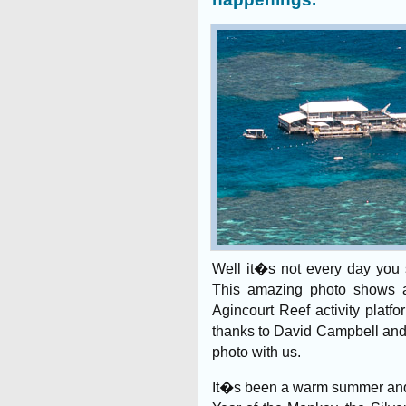
Well it�s not every day you s
This amazing photo shows a
Agincourt Reef activity platf
thanks to David Campbell and 
photo with us.
It�s been a warm summer and