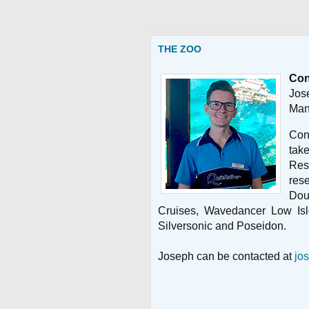
THE ZOO
Con
Jos
Man
Con
ta
Res
res
Dou
Cruises, Wavedancer Low Isl
Silversonic and Poseidon.
Joseph can be contacted at
jo