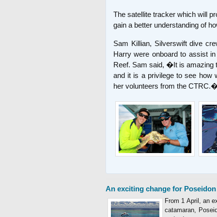
The satellite tracker which will p
gain a better understanding of how 
Sam Killian, Silverswift dive c
Harry were onboard to assist in
Reef. Sam said, �It is amazing to
and it is a privilege to see how
her volunteers from the CTRC.
An exciting change for Poseidon
From 1 April, an e
catamaran, Poseido