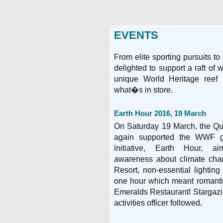
EVENTS
From elite sporting pursuits t
delighted to support a raft of
unique World Heritage reef
what�s in store.
Earth Hour 2016, 19 March
On Saturday 19 March, the Qu
again supported the WWF gl
initiative, Earth Hour, a
awareness about climate cha
Resort, non-essential lighting
one hour which meant romantic
Emeralds Restaurant! Stargazin
activities officer followed.