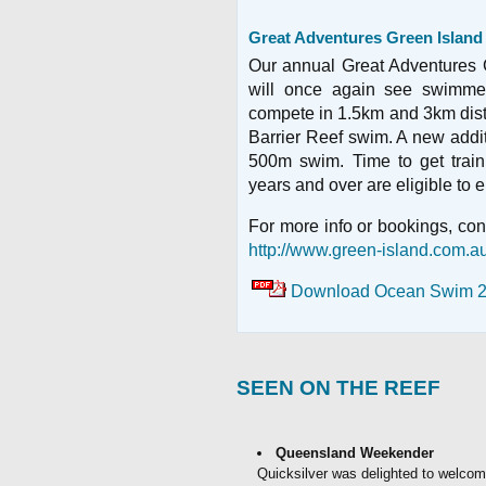
Great Adventures Green Islan
Our annual Great Adventures
will once again see swimmer
compete in 1.5km and 3km dist
Barrier Reef swim. A new additi
500m swim. Time to get train
years and over are eligible to e
For more info or bookings, con
http://www.green-island.com.
Download Ocean Swim 2
SEEN ON THE REEF
Queensland Weekender
Quicksilver was delighted to welc