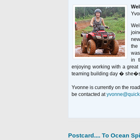
Wel
Yvo
Wel
joi
new
the
was
in 
enjoying working with a great
teaming building day � she�s 
Yvonne is currently on the road 
be contacted at
yvonne@quicks
Postcard.... To
Ocean Spi