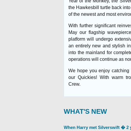
Year of the Monkey, the Silver
the Hawkesbill turtle back int
of the newest and most environ
With further significant reinv
May our flagship wavepiercer
platform will undergo extensiv
an entirely new and stylish in
into the mainland for comple
operations will continue as no
We hope you enjoy catching u
our Quickies! With warm tro
Crew.
WHAT'S NEW
When Harry met Silverswift � 2 