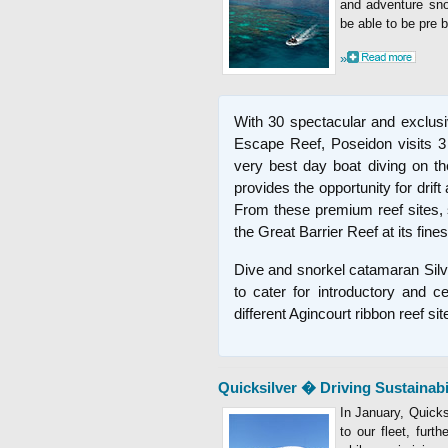
and adventure snor
be able to be pre 
»
With 30 spectacular and exclusiv
Escape Reef, Poseidon visits 3 d
very best day boat diving on th
provides the opportunity for drift
From these premium reef sites, 
the Great Barrier Reef at its fines
Dive and snorkel catamaran Silv
to cater for introductory and ce
different Agincourt ribbon reef sit
Quicksilver � Driving Sustainabi
In January, Quicks
to our fleet, furt