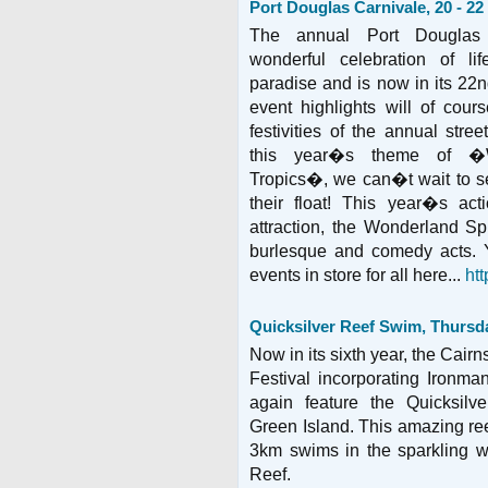
Port Douglas Carnivale, 20 - 2
The annual Port Douglas
wonderful celebration of lif
paradise and is now in its 22n
event highlights will of cou
festivities of the annual stre
this year�s theme of �
Tropics�, we can�t wait to se
their float! This year�s ac
attraction, the Wonderland Spi
burlesque and comedy acts. 
events in store for all here...
ht
Quicksilver Reef Swim, Thursd
Now in its sixth year, the Cairn
Festival incorporating Ironma
again feature the Quicksil
Green Island. This amazing ree
3km swims in the sparkling wa
Reef.