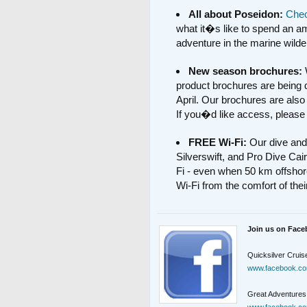
All about Poseidon:
Chec
what it�s like to spend an a
adventure in the marine wilde
New season brochures:
product brochures are being d
April. Our brochures are also 
If you�d like access, please
FREE Wi-Fi:
Our dive and
Silverswift, and Pro Dive Cairn
Fi - even when 50 km offshor
Wi-Fi from the comfort of the
Join us on Face
Quicksilver Cruis
www.facebook.co
Great Adventures