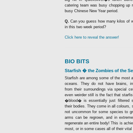
catering team was busy chopping up r
busy Chinese New Year period.
Q.
Can you guess how many kilos of
in this two week period?
Click here to reveal the answer!
BIO BITS
Starfish � the Zombies of the Se
Starfish are among some of the most ali
oceans. They do not have brains, ins
from their surroundings via special ce
even weirder still is the fact that starf
�blood� is essentially just filtered 
their bodies. They come in all colours, 
not uncommon for some species to g
arms can be regrown, and in extrem
regenerate an entire body! This is ach
most, or in some cases all of their vital