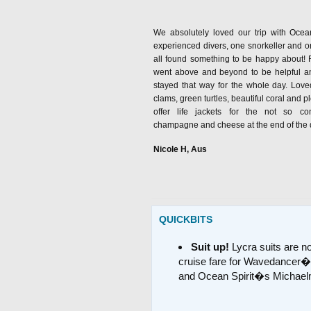
We absolutely loved our trip with Ocean
experienced divers, one snorkeller and
all found something to be happy about! F
went above and beyond to be helpful and
stayed that way for the whole day. Loved
clams, green turtles, beautiful coral and pl
offer life jackets for the not so c
champagne and cheese at the end of the da
Nicole H, Aus
QUICKBITS
Suit up!
Lycra suits are no
cruise fare for Wavedancer�
and Ocean Spirit�s Michael