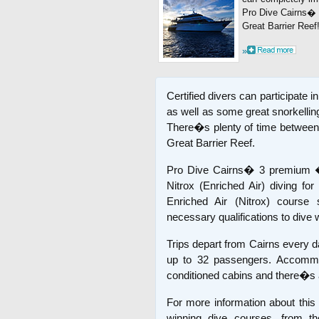
Pro Dive Cairns� 3
Great Barrier Reef
»
Certified divers can participate in
as well as some great snorkelling
There�s plenty of time between d
Great Barrier Reef.
Pro Dive Cairns� 3 premium �
Nitrox (Enriched Air) diving for
Enriched Air (Nitrox) course s
necessary qualifications to dive w
Trips depart from Cairns every d
up to 32 passengers. Accommoda
conditioned cabins and there�s a
For more information about this
winning dive courses, from t