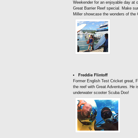
Weekender for an enjoyable day at ou
Great Barrier Reef special. Make su
Miller showcase the wonders of the 
Freddie Flintoff
Former English Test Cricket great, Fr
the reef with Great Adventures. He i
underwater scooter Scuba Doo!