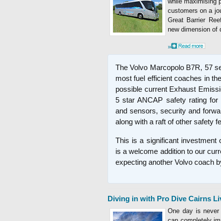
while maximising 
customers on a jo
Great Barrier Ree
new dimension of q
»
The Volvo Marcopolo B7R, 57 se
most fuel efficient coaches in t
possible current Exhaust Emissi
5 star ANCAP safety rating for
and sensors, security and forwa
along with a raft of other safety f
This is a significant investment
is a welcome addition to our curr
expecting another Volvo coach by
Diving in with Pro Dive Cairns L
One day is never 
can completely im