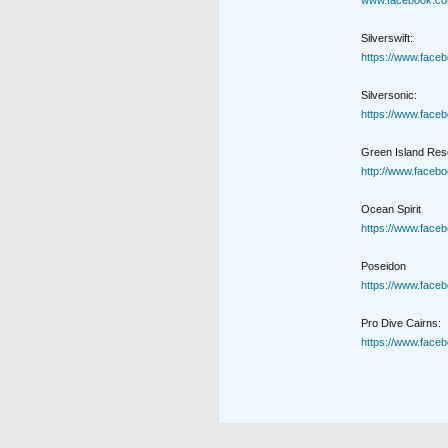
www.facebook.co
Silverswift:
https://www.face
Silversonic:
https://www.face
Green Island Reso
http://www.faceb
Ocean Spirit
https://www.face
Poseidon
https://www.face
Pro Dive Cairns:
https://www.face