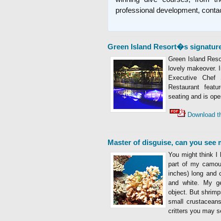
professional development, conta
Green Island Resort�s signature
Green Island Reso
lovely makeover. I
Executive Chef 
Restaurant featur
seating and is ope
Download t
Master of disguise, can you see
You might think I 
part of my camou
inches) long and c
and white. My ge
object. But shrim
small crustaceans
critters you may s