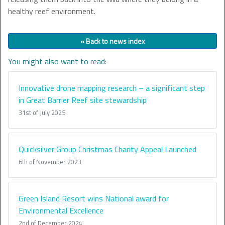
healthy reef environment.
« Back to news index
You might also want to read:
Innovative drone mapping research – a significant step
in Great Barrier Reef site stewardship
31st of July 2025
Quicksilver Group Christmas Charity Appeal Launched
6th of November 2023
Green Island Resort wins National award for
Environmental Excellence
2nd of December 2024