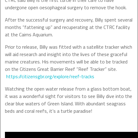
CTRC said Billy is the first turtle in their care to have
undergone open oesophageal surgery to remove the hook.
After the successful surgery and recovery, Billy spent several
months “fattening up” and recuperating at the CTRC facility
at the Cairns Aquarium.
Prior to release, Billy was fitted with a satellite tracker which
will aid research and insight into the lives of these graceful
marine creatures. His movements will be able to be tracked
on the Citizens Great Barrier Reef “Reef Tracker” site.
https://citizensgbr.org/explore/reef-tracks
Watching the open water release from a glass bottom boat,
it was a wonderful sight for visitors to see Billy dive into the
clear blue waters of Green Island. With abundant seagrass
beds and coral reefs, it’s a turtle paradise!