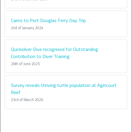
Cairns to Port Douglas Ferry Day Trip
2nd of January 2024
Quicksilver Dive recognised for Outstanding
Contribution to Diver Training
26th of June 2025
Survey reveals thriving turtle population at Agincourt
Reef
23rd of March 2026