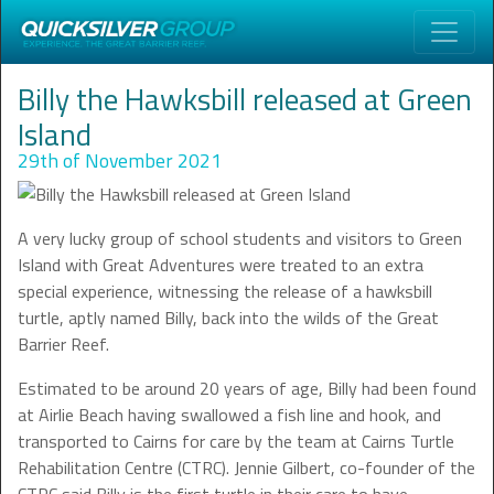
Billy the Hawksbill released at Green
Island
29th of November 2021
A very lucky group of school students and visitors to Green
Island with Great Adventures were treated to an extra
special experience, witnessing the release of a hawksbill
turtle, aptly named Billy, back into the wilds of the Great
Barrier Reef.
Estimated to be around 20 years of age, Billy had been found
at Airlie Beach having swallowed a fish line and hook, and
transported to Cairns for care by the team at Cairns Turtle
Rehabilitation Centre (CTRC). Jennie Gilbert, co-founder of the