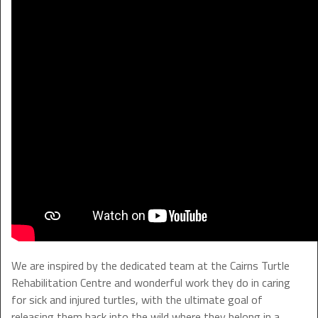
We are inspired by the dedicated team at the Cairns Turtle
Rehabilitation Centre and wonderful work they do in caring
for sick and injured turtles, with the ultimate goal of
releasing them back into the wild where they belong in a