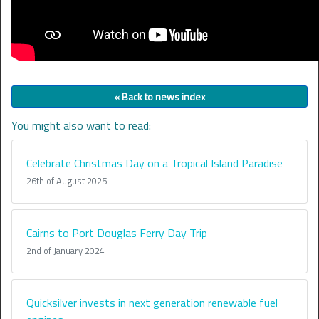
« Back to news index
You might also want to read:
Celebrate Christmas Day on a Tropical Island Paradise
26th of August 2025
Cairns to Port Douglas Ferry Day Trip
2nd of January 2024
Quicksilver invests in next generation renewable fuel