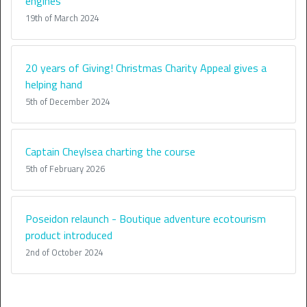
engines
19th of March 2024
20 years of Giving! Christmas Charity Appeal gives a
helping hand
5th of December 2024
Captain Cheylsea charting the course
5th of February 2026
Poseidon relaunch - Boutique adventure ecotourism
product introduced
2nd of October 2024