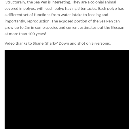
Structurally, the Sea Pen is interesting. They are a colonial animal
covered in polyps, with each polyp having 8 tentacles. Each polyp has
a different set of functions from water intake to feeding and
importantly, reproduction. The exposed portion of the Sea Pen can
grow up to 2m in some species and current estimates put the lifespan
at more than 100 years!
Video thanks to Shane 'Sharky' Down and shot on Silversonic.