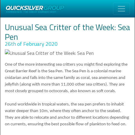
Unusual Sea Critter of the Week: Sea
Pen
26th of February 2020
One of the more interesting sea critters you might find exploring the
Great Barrier Reef is the Sea Pen. The Sea Pen is a colonial marine
cnidarian and falls into the same family as coral, sea anemones and
jellyfish (along with more than 11,000 other sea critters). They are
most closely grouped to octocorals, also known as soft corals.
Found worldwide in tropical waters, the sea pen prefers to inhabit
water deeper than 10m, where they often anchor to the seabed.
They are able to relocate and anchor to different locations depending
on currents, ensuring the best possible flow of plankton to feed on.