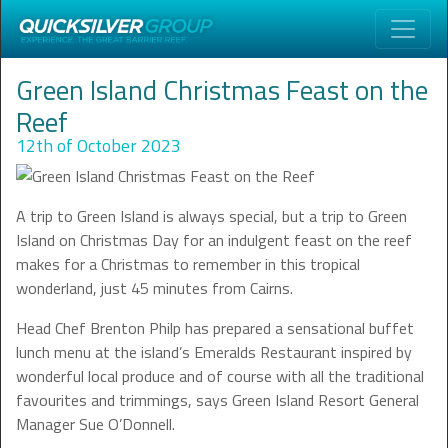
Green Island Christmas Feast on the
Reef
12th of October 2023
A trip to Green Island is always special, but a trip to Green
Island on Christmas Day for an indulgent feast on the reef
makes for a Christmas to remember in this tropical
wonderland, just 45 minutes from Cairns.
Head Chef Brenton Philp has prepared a sensational buffet
lunch menu at the island’s Emeralds Restaurant inspired by
wonderful local produce and of course with all the traditional
favourites and trimmings, says Green Island Resort General
Manager Sue O’Donnell.