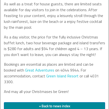
As well as a treat for house guests, there are limited seats
available for day visitors to join in the celebrations. After
feasting to your content, enjoy a leisurely stroll through the
lush rainforest, laze on the beach or a enjoy festive cocktail
by the main pool.
As a day visitor, the price for the fully inclusive Christmas
buffet lunch, two hour beverage package and island transfers
is $280 for adults and $94 for children aged 4 – 13 years. If
you don’t want to leave, you can always stay the night!
Bookings are essential as places are limited and can be
booked with
Great Adventures
on 4044 9944. For
accommodation, contact
Green Island Resort
or call 4031
3300.
And may all your Christmases be Green!
« Back to news index