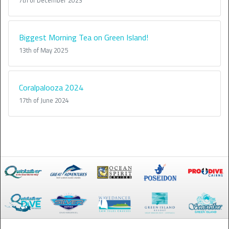
7th of December 2023
Biggest Morning Tea on Green Island!
13th of May 2025
Coralpalooza 2024
17th of June 2024