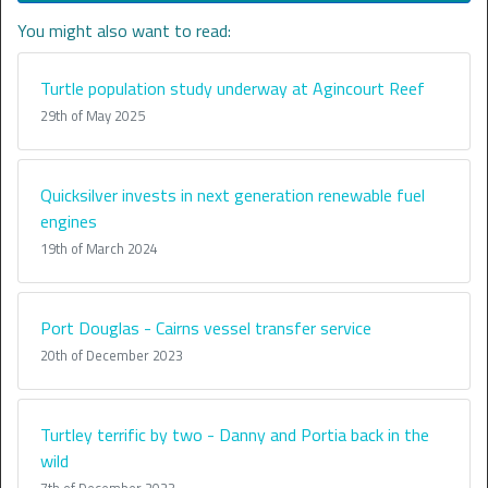
You might also want to read:
Turtle population study underway at Agincourt Reef
29th of May 2025
Quicksilver invests in next generation renewable fuel
engines
19th of March 2024
Port Douglas - Cairns vessel transfer service
20th of December 2023
Turtley terrific by two - Danny and Portia back in the
wild