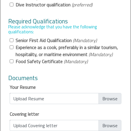
Dive Instructor qualification
(preferred)
Required Qualifications
Please acknowledge that you have the following
qualifications:
Senior First Aid Qualification
(Mandatory)
Experience as a cook, preferably in a similar tourism,
hospitality, or maritime environment
(Mandatory)
Food Safety Certificate
(Mandatory)
Documents
Your Resume
Upload Resume
Covering letter
Upload Covering letter