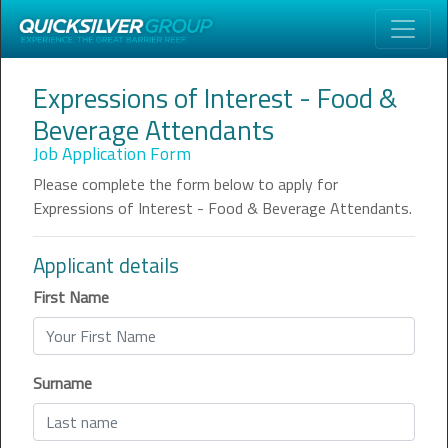
Expressions of Interest - Food &
Beverage Attendants
Job Application Form
Please complete the form below to apply for
Expressions of Interest - Food & Beverage Attendants
.
Applicant details
First Name
Surname