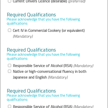
Current Drivers Licence (desirable)
(preferred)
Required Qualifications
Please acknowledge that you have the following
qualifications:
Cert IV in Commercial Cookery (or equivalent)
(Mandatory)
Required Qualifications
Please acknowledge that you have the following
qualifications:
Responsible Service of Alcohol (RSA)
(Mandatory)
Native or high-conversational fluency in both
Japanese and English
(Mandatory)
Required Qualifications
Please acknowledge that you have the following
qualifications:
Responsible Service of Alcohol (RSA)
(Mandatory)