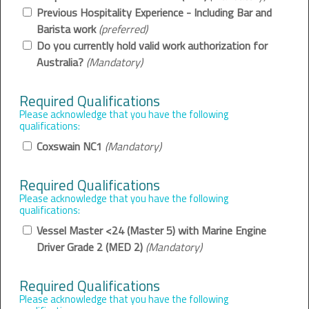
Previous Hospitality Experience - Including Bar and
Barista work
(preferred)
Do you currently hold valid work authorization for
Australia?
(Mandatory)
Required Qualifications
Please acknowledge that you have the following
qualifications:
Coxswain NC1
(Mandatory)
Required Qualifications
Please acknowledge that you have the following
qualifications:
Vessel Master <24 (Master 5) with Marine Engine
Driver Grade 2 (MED 2)
(Mandatory)
Required Qualifications
Please acknowledge that you have the following