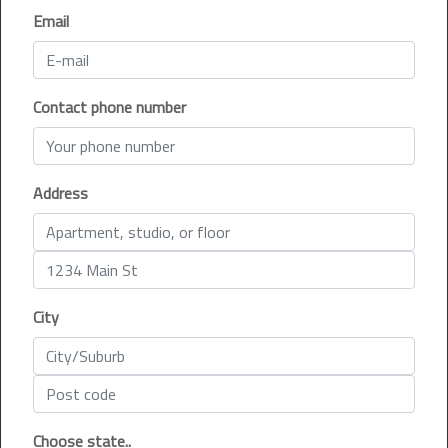
Email
Contact phone number
Address
City
Choose state..