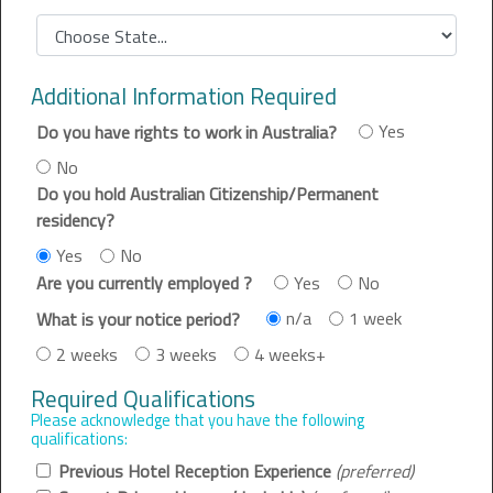
Additional Information Required
Yes
Do you have rights to work in Australia?
No
Do you hold Australian Citizenship/Permanent
residency?
Yes
No
Yes
No
Are you currently employed ?
n/a
1 week
What is your notice period?
2 weeks
3 weeks
4 weeks+
Required Qualifications
Please acknowledge that you have the following
qualifications:
Previous Hotel Reception Experience
(preferred)