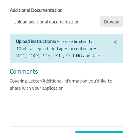
Additional Documentation
Upload additional documentation
×
Upload instructions:
File size limited to
10mb, accepted file types accepted are:
DOC, DOCX, PDF, TXT, JPG, PNG and RTF.
Comments
Covering Letter/Additional information you'd like to
share with your application