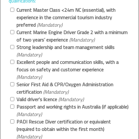
qualifications:
Current Master Class <24m NC (essential), with
experience in the commercial tourism industry
preferred
(Mandatory)
Current Marine Engine Driver Grade 2 with a minimum
of two years’ experience
(Mandatory)
Strong leadership and team management skills
(Mandatory)
Excellent people and communication skills, with a
focus on safety and customer experience
(Mandatory)
Senior First Aid & CPR/Oxygen Administration
certification
(Mandatory)
Valid driver's licence
(Mandatory)
Passport and working rights in Australia (if applicable)
(Mandatory)
PADI Rescue Diver certification or equivalent
(required to obtain within the first month)
(Mandatory)